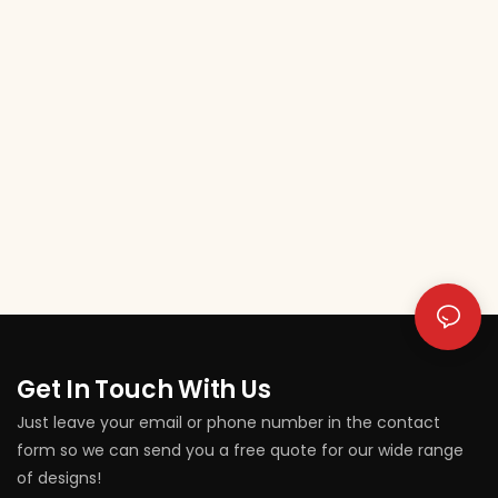
Get In Touch With Us
Just leave your email or phone number in the contact
form so we can send you a free quote for our wide range
of designs!