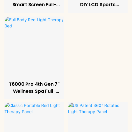
Smart Screen Full-
DIY LCD Sports
Body Therapy
Recovery System
System
T6000 Pro 4th Gen 7"
Wellness Spa Full-
Body Relax