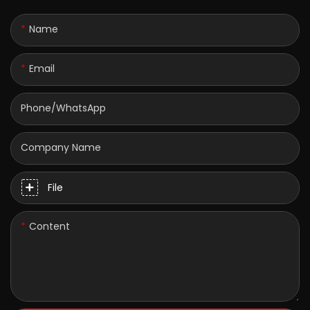
Name
Email
Phone/whatsApp
Company Name
File
Content