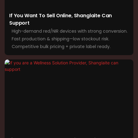
If You Want To Sell Online, Shanglaite Can
Support
High-demand red/NIR devices with strong conversion.
Fast production & shipping—low stockout risk.
Competitive bulk pricing + private label ready.