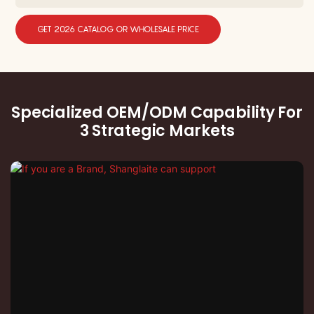
GET 2026 CATALOG OR WHOLESALE PRICE
Specialized OEM/ODM Capability For
3 Strategic Markets