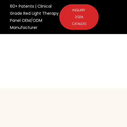
60+ Patents | Clinical
INQUIRY
Grade Red Light Therapy
2026
Panel OEM/ODM
CATALOG
Manufacturer
Scale Your Wellness
Brand with China's
Premier Factory
One-Stop Brand Incubation from
Concept to Market
Ergonomic Smart-Screen
Integration: The Future of
Commercial Wellness