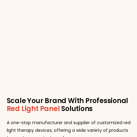
Scale Your Brand With Professional
Red Light Panel
Solutions
A one-stop manufacturer and supplier of customized red
light therapy devices, offering a wide variety of products