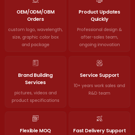
OEM/ODM/OBM
Product Updates
Orders
Quickly
custom logo, wavelength,
Professional design &
size, graphic color box
after-sales team,
and package
ongoing innovation
Brand Building
Service Support
Services
10+ years work sales and
pictures, videos and
R&D team
product specifications
Flexible MOQ
Fast Delivery Support