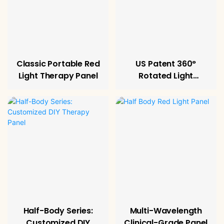
Classic Portable Red
US Patent 360°
Light Therapy Panel
Rotated Light
Therapy Panel
Half-Body Series:
Multi-Wavelength
Customized DIY
Clinical-Grade Panel