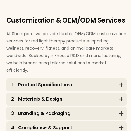
Customization & OEM/ODM Services
At Shanglaite, we provide flexible OEM/ODM customization
services for red light therapy products, supporting
wellness, recovery, fitness, and animal care markets
worldwide. Backed by in-house R&D and manufacturing,
we help brands bring tailored solutions to market
efficiently.
1
Product Specifications
2
Materials & Design
3
Branding & Packaging
4
Compliance & Support