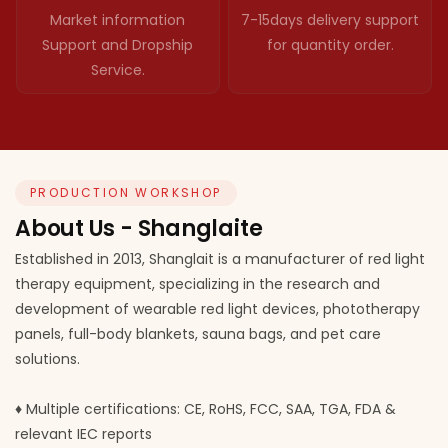
Market information
7-15days delivery support
Support and Dropship
for quantity order.
Service.
PRODUCTION WORKSHOP
About Us - Shanglaite
Established in 2013, Shanglait is a manufacturer of red light
therapy equipment, specializing in the research and
development of wearable red light devices, phototherapy
panels, full-body blankets, sauna bags, and pet care
solutions.
♦ Multiple certifications: CE, RoHS, FCC, SAA, TGA, FDA &
relevant IEC reports