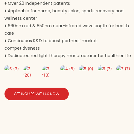
♦
Over 20 independent patents
♦
Applicable for home, beauty salon, sports recovery and
wellness center
♦
660nm red & 850nm near-infrared wavelength for health
care
♦
Continuous R&D to boost partners’ market
competitiveness
♦
Dedicated red light therapy manufacturer for healthier life
GET INQUIRE WITH US NOW