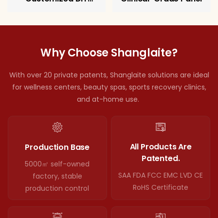
Therapy Panel
Why Choose Shanglaite?
With over 20 private patents, Shanglaite solutions are ideal
for wellness centers, beauty spas, sports recovery clinics,
and at-home use.
All Products Are
Production Base
Patented.
5000㎡ self-owned
SAA FDA FCC EMC LVD CE
factory, stable
RoHS Certificate
production control