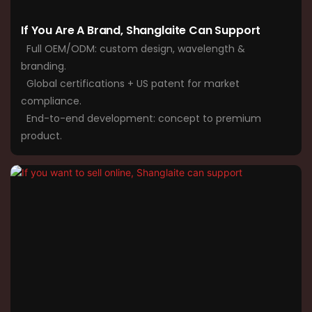
If You Are A Brand, Shanglaite Can Support
Full OEM/ODM: custom design, wavelength &
branding.
Global certifications + US patent for market
compliance.
End-to-end development: concept to premium
product.