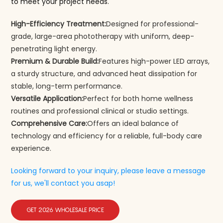
to meet your project needs.
High-Efficiency Treatment:
Designed for professional-
grade, large-area phototherapy with uniform, deep-
penetrating light energy.
Premium & Durable Build:
Features high-power LED arrays,
a sturdy structure, and advanced heat dissipation for
stable, long-term performance.
Versatile Application:
Perfect for both home wellness
routines and professional clinical or studio settings.
Comprehensive Care:
Offers an ideal balance of
technology and efficiency for a reliable, full-body care
experience.
Looking forward to your inquiry, please leave a message
for us, we'll contact you asap!
GET 2026 WHOLESALE PRICE