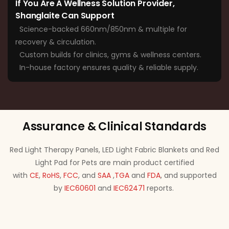
If You Are A Wellness Solution Provider,
Shanglaite Can Support
Science-backed 660nm/850nm & multiple for
recovery & circulation.
Custom builds for clinics, gyms & wellness centers.
In-house factory ensures quality & reliable supply.
Assurance & Clinical Standards
Red Light Therapy Panels, LED Light Fabric Blankets and Red
Light Pad for Pets are main product certified
with
CE
,
RoHS
,
FCC
, and
SAA
,
TGA
and
FDA
, and supported
by
IEC60601
and
IEC62471
reports.