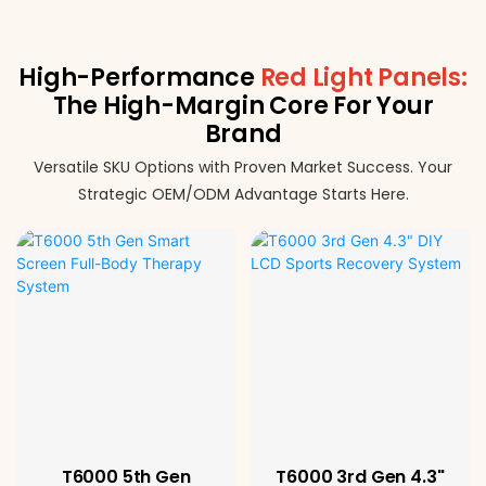
High-Performance
Red Light Panels:
The High-Margin Core For Your
Brand
Versatile SKU Options with Proven Market Success. Your
Strategic OEM/ODM Advantage Starts Here.
T6000 5th Gen
T6000 3rd Gen 4.3"