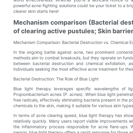
powerful acne-fighting solutions could be your ticket to a br
clearer skin starts here!
Mechanism comparison (Bacterial destr
of clearing active pustules; Skin barrie
Mechanism Comparison: Bacterial Destruction vs. Chemical Ex
In the ongoing battle against acne, two prominent contende
methods aim to combat breakouts, but they operate on funda
between bacterial destruction and chemical exfoliation, a
individuals seeking the most effective acne treatment for thei
Bacterial Destruction: The Role of Blue Light
Blue light therapy leverages specific wavelengths of li
Propionibacterium acnes (P. acnes). When blue light penetrat
free radicals, effectively eliminating bacteria present in the
chemicals to the skin, making it suitable for various skin types
In terms of acne clearing speed, blue light therapy has sho
relatively quickly. Many users report visible improvements wi
the inflammatory process responsible for acne flare-ups.
person, blue light therapy offers a rapid response for those w