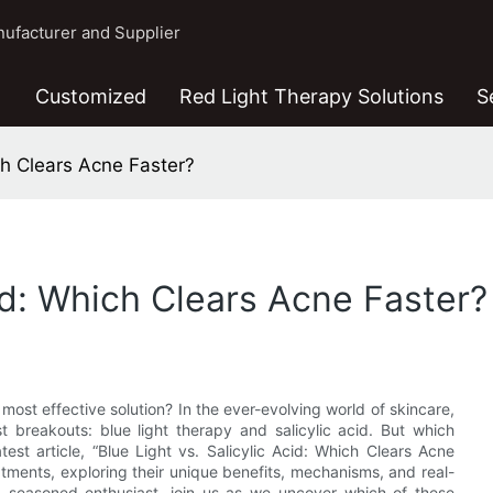
ufacturer and Supplier
Customized
Red Light Therapy Solutions
S
ich Clears Acne Faster?
cid: Which Clears Acne Faster?
most effective solution? In the ever-evolving world of skincare,
 breakouts: blue light therapy and salicylic acid. But which
test article, “Blue Light vs. Salicylic Acid: Which Clears Acne
atments, exploring their unique benefits, mechanisms, and real-
a seasoned enthusiast, join us as we uncover which of these