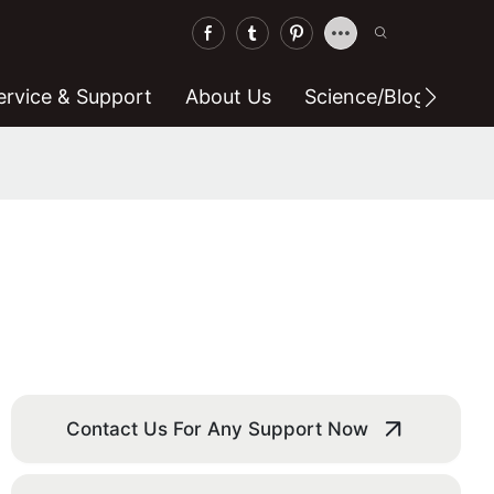
ervice & Support
About Us
Science/blog
C
Contact Us For Any Support Now