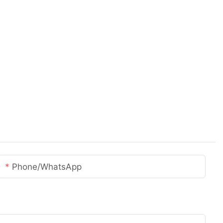
Phone/whatsApp