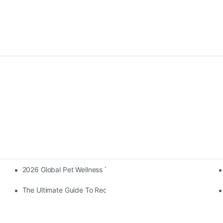
2026 Global Pet Wellness Trends: The Rise Of LED Red Light T
The Ultimate Guide To Red Light Therapy (2026): Science, Bene