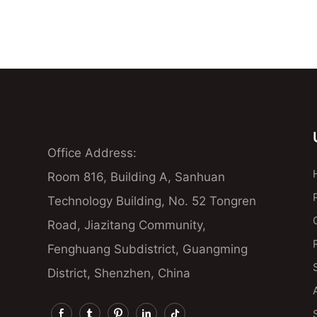
Office Address:
Room 816, Building A, Sanhuan
Technology Building, No. 52 Tongren
Road, Jiazitang Community,
Fenghuang Subdistrict, Guangming
District, Shenzhen, China