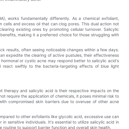
A), works fundamentally differently. As a chemical exfoliant,
kin cells and excess oil that can clog pores. This dual action not
learing existing ones by promoting cellular turnover. Salicylic
 benefits, making it a preferred choice for those struggling with
uick results, often seeing noticeable changes within a few days.
an expedite the clearing of active pustules, their effectiveness
hormonal or cystic acne may respond better to salicylic acid's
 react swiftly to the bacteria-targeting effects of blue light
 therapy and salicylic acid is their respective impacts on the
 not require the application of chemicals, it poses minimal risk to
als with compromised skin barriers due to overuse of other acne
compared to other exfoliants like glycolic acid, excessive use can
n sensitive individuals. It's essential to utilize salicylic acid in
routine to support barrier function and overall skin health.