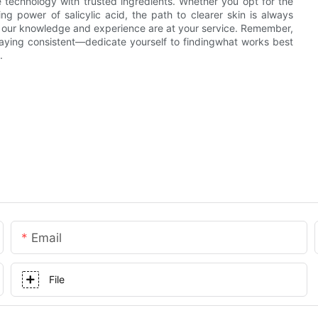
e technology with trusted ingredients. Whether you opt for the
ng power of salicylic acid, the path to clearer skin is always
t our knowledge and experience are at your service. Remember,
aying consistent—dedicate yourself to findingwhat works best
.
Email
File