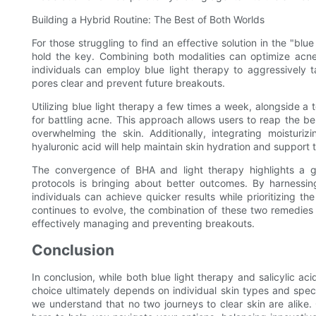
Building a Hybrid Routine: The Best of Both Worlds
For those struggling to find an effective solution in the "blue
hold the key. Combining both modalities can optimize acne 
individuals can employ blue light therapy to aggressively t
pores clear and prevent future breakouts.
Utilizing blue light therapy a few times a week, alongside a 
for battling acne. This approach allows users to reap the ben
overwhelming the skin. Additionally, integrating moisturi
hyaluronic acid will help maintain skin hydration and support th
The convergence of BHA and light therapy highlights a g
protocols is bringing about better outcomes. By harnessing
individuals can achieve quicker results while prioritizing th
continues to evolve, the combination of these two remedies
effectively managing and preventing breakouts.
Conclusion
In conclusion, while both blue light therapy and salicylic ac
choice ultimately depends on individual skin types and speci
we understand that no two journeys to clear skin are alike