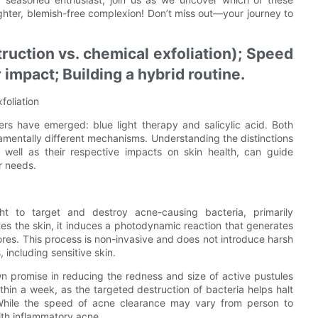
ighter, blemish-free complexion! Don’t miss out—your journey to
uction vs. chemical exfoliation); Speed
r impact; Building a hybrid routine.
foliation
rs have emerged: blue light therapy and salicylic acid. Both
mentally different mechanisms. Understanding the distinctions
s well as their respective impacts on skin health, can guide
r needs.
ght to target and destroy acne-causing bacteria, primarily
es the skin, it induces a photodynamic reaction that generates
 pores. This process is non-invasive and does not introduce harsh
, including sensitive skin.
wn promise in reducing the redness and size of active pustules
thin a week, as the targeted destruction of bacteria helps halt
 While the speed of acne clearance may vary from person to
ith inflammatory acne.