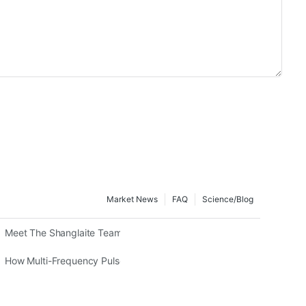
Market News
FAQ
Science/blog
herapy In Animal Recovery
Meet The Shanglaite Team: The Experts Driving Global Red Light Th
fits, And Expert Insights
How Multi-Frequency Pulsed Red Light Therapy Works In Intelligent