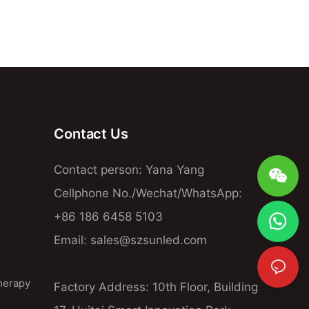
Contact Us
Contact person: Yana Yang
Cellphone No./Wechat/WhatsApp:
+86 186 6458 5103
Email:
sales@szsunled.com
herapy
Factory Address: 10th Floor, Building