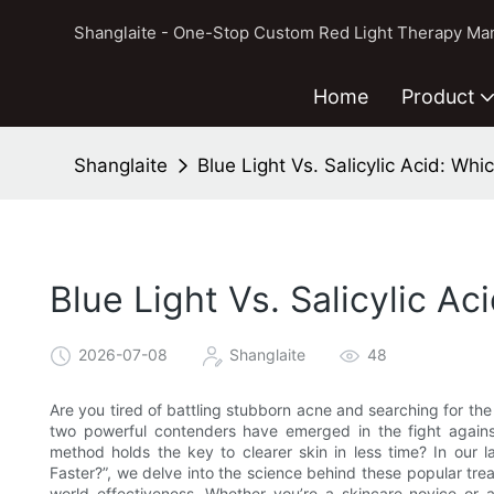
Shanglaite - One-Stop Custom Red Light Therapy Man
Home
Product
Shanglaite
Blue Light Vs. Salicylic Acid: Wh
Blue Light Vs. Salicylic A
2026-07-08
Shanglaite
48
Are you tired of battling stubborn acne and searching for the 
two powerful contenders have emerged in the fight against
method holds the key to clearer skin in less time? In our la
Faster?”, we delve into the science behind these popular tre
world effectiveness. Whether you’re a skincare novice or 