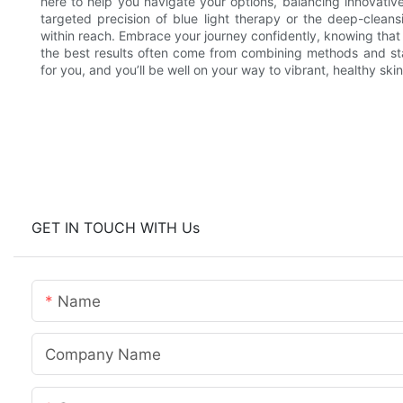
here to help you navigate your options, balancing innovativ
targeted precision of blue light therapy or the deep-cleansi
within reach. Embrace your journey confidently, knowing tha
the best results often come from combining methods and st
for you, and you’ll be well on your way to vibrant, healthy skin
GET IN TOUCH WITH Us
Name
Company Name