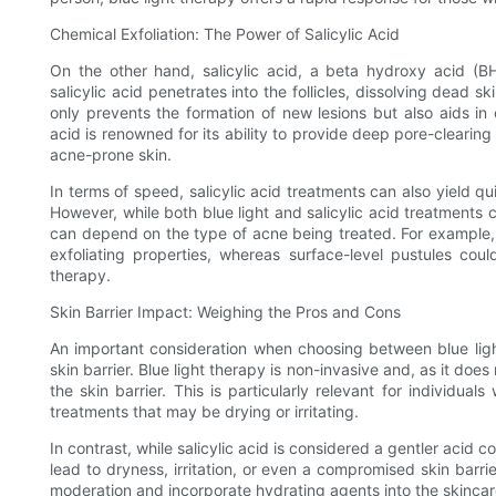
Chemical Exfoliation: The Power of Salicylic Acid
On the other hand, salicylic acid, a beta hydroxy acid (BH
salicylic acid penetrates into the follicles, dissolving dead s
only prevents the formation of new lesions but also aids in c
acid is renowned for its ability to provide deep pore-clearing
acne-prone skin.
In terms of speed, salicylic acid treatments can also yield q
However, while both blue light and salicylic acid treatments c
can depend on the type of acne being treated. For example, 
exfoliating properties, whereas surface-level pustules could
therapy.
Skin Barrier Impact: Weighing the Pros and Cons
An important consideration when choosing between blue light
skin barrier. Blue light therapy is non-invasive and, as it does
the skin barrier. This is particularly relevant for individu
treatments that may be drying or irritating.
In contrast, while salicylic acid is considered a gentler acid 
lead to dryness, irritation, or even a compromised skin barrier i
moderation and incorporate hydrating agents into the skincare 