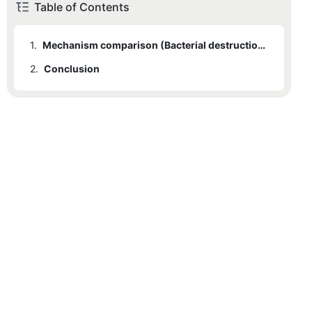
Table of Contents
1.
Mechanism comparison (Bacterial destruction vs. chemical exfoliation); Speed of clearing active pustules; Skin barrier impact; Building a hybrid routine.
2.
Conclusion