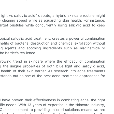
 light vs salicylic acid" debate, a hybrid skincare routine might
clearing speed while safeguarding skin health. For instance,
arget pustules while concurrently using salicylic acid to keep
topical salicylic acid treatment, creates a powerful combination
efits of bacterial destruction and chemical exfoliation without
zing agents and soothing ingredients such as niacinamide or
e barrier's resilience.
rowing trend in skincare where the efficacy of combination
 the unique properties of both blue light and salicylic acid,
e health of their skin barrier. As research into acne treatments
 stands out as one of the best acne treatment approaches for
id have proven their effectiveness in combating acne, the right
fic needs. With 13 years of expertise in the skincare industry,
. Our commitment to providing tailored solutions means we are