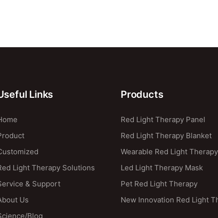
Useful Links
Products
Home
Red Light Therapy Panel
Product
Red Light Therapy Blanket
Customized
Wearable Red Light Therapy
Red Light Therapy Solutions
Led Light Therapy Mask
Service & Support
Pet Red Light Therapy
About Us
New Innovation Red Light T
Science/blog