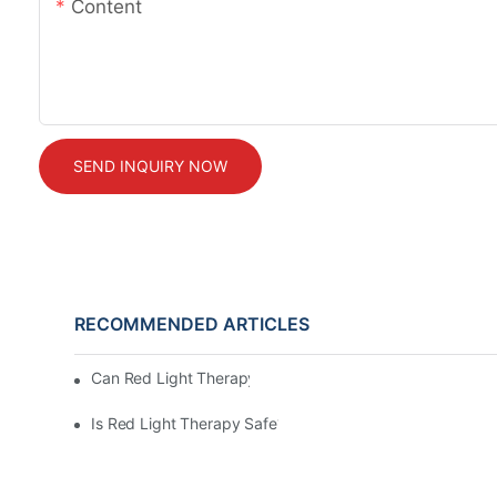
Content
SEND INQUIRY NOW
RECOMMENDED ARTICLES
Can Red Light Therapy Support Hair Wellness?
Is Red Light Therapy Safe?