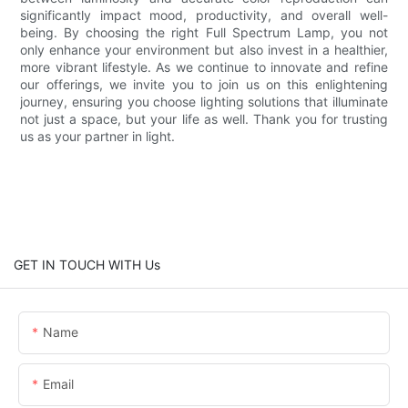
significantly impact mood, productivity, and overall well-
being. By choosing the right Full Spectrum Lamp, you not
only enhance your environment but also invest in a healthier,
more vibrant lifestyle. As we continue to innovate and refine
our offerings, we invite you to join us on this enlightening
journey, ensuring you choose lighting solutions that illuminate
not just a space, but your life as well. Thank you for trusting
us as your partner in light.
GET IN TOUCH WITH Us
Name
Email