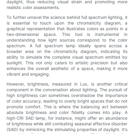
daylight, thus reducing visual strain and promoting more
realistic color assessments.
To further unravel the science behind full spectrum lighting, it
is essential to touch upon the chromaticity diagram, a
graphical representation that illustrates colors as points in a
two-dimensional space. This tool is instrumental in
understanding how light sources correspond to the color
spectrum. A full spectrum lamp ideally spans across a
broader area on the chromaticity diagram, indicating its
ability to simulate the complete visual spectrum emitted by
sunlight. This not only caters to artistic precision but also
enhances the overall aesthetic of a space, making it more
vibrant and engaging.
However, brightness, measured in Lux, is another critical
component in the conversation about lighting. The pursuit of
high brightness can sometimes overshadow the importance
of color accuracy, leading to overly bright spaces that do not
promote comfort. This is where the balancing act between
absolute brightness and color fidelity comes into play. A
high-CRI SAD lamp, for instance, might offer an abundance
of brightness while still combating seasonal affective disorder
(SAD) by mimicking the stimulating properties of daylight. It's