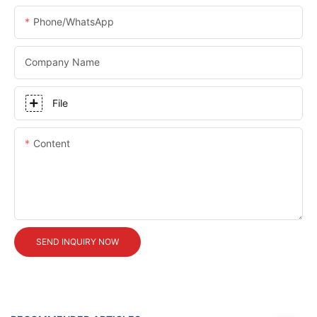
Phone/whatsApp
Company Name
File
Content
SEND INQUIRY NOW