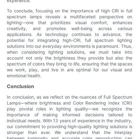
experience.
To conclude, focusing on the importance of high CRI in full
spectrum lamps reveals a multifaceted perspective on
lighting—one that prioritizes visual comfort, enhances
creativity, and promotes well-being across various
applications. As technology continues to advance, the
potential for integrating high-CRI, full spectrum lighting
solutions into our everyday environments is paramount. Thus,
when considering lighting solutions, we must take into
account not only the brightness they provide but also the
spectrum of colors they bring to life, ensuring that the spaces
we work, play, and live in are optimal for our visual and
emotional health.
Conclusion
In conclusion, as we reflect on the nuances of Full Spectrum
Lamps—where brightness and Color Rendering Index (CRI)
play pivotal roles in lighting quality—we recognize the
importance of making informed decisions tailored to
individual needs. With 13 years of experience in the industry,
our commitment to providing high-quality lighting solutions is
stronger than ever. We understand that the interplay
between luminosity and accurate color reproduction can