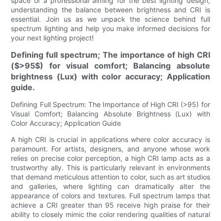
space or a professional aiming for the best lighting design,
understanding the balance between brightness and CRI is
essential. Join us as we unpack the science behind full
spectrum lighting and help you make informed decisions for
your next lighting project!
Defining full spectrum; The importance of high CRI
($>95$) for visual comfort; Balancing absolute
brightness (Lux) with color accuracy; Application
guide.
Defining Full Spectrum: The Importance of High CRI (>95) for
Visual Comfort; Balancing Absolute Brightness (Lux) with
Color Accuracy; Application Guide
A high CRI is crucial in applications where color accuracy is
paramount. For artists, designers, and anyone whose work
relies on precise color perception, a high CRI lamp acts as a
trustworthy ally. This is particularly relevant in environments
that demand meticulous attention to color, such as art studios
and galleries, where lighting can dramatically alter the
appearance of colors and textures. Full spectrum lamps that
achieve a CRI greater than 95 receive high praise for their
ability to closely mimic the color rendering qualities of natural