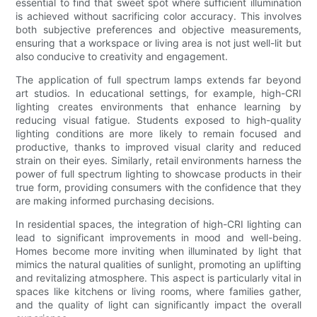
essential to find that sweet spot where sufficient illumination
is achieved without sacrificing color accuracy. This involves
both subjective preferences and objective measurements,
ensuring that a workspace or living area is not just well-lit but
also conducive to creativity and engagement.
The application of full spectrum lamps extends far beyond
art studios. In educational settings, for example, high-CRI
lighting creates environments that enhance learning by
reducing visual fatigue. Students exposed to high-quality
lighting conditions are more likely to remain focused and
productive, thanks to improved visual clarity and reduced
strain on their eyes. Similarly, retail environments harness the
power of full spectrum lighting to showcase products in their
true form, providing consumers with the confidence that they
are making informed purchasing decisions.
In residential spaces, the integration of high-CRI lighting can
lead to significant improvements in mood and well-being.
Homes become more inviting when illuminated by light that
mimics the natural qualities of sunlight, promoting an uplifting
and revitalizing atmosphere. This aspect is particularly vital in
spaces like kitchens or living rooms, where families gather,
and the quality of light can significantly impact the overall