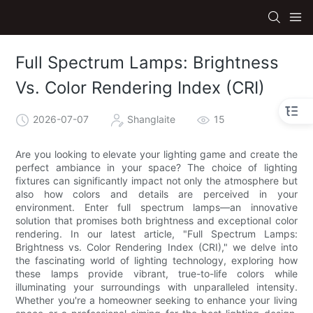
Full Spectrum Lamps: Brightness
Vs. Color Rendering Index (CRI)
2026-07-07
Shanglaite
15
Are you looking to elevate your lighting game and create the
perfect ambiance in your space? The choice of lighting
fixtures can significantly impact not only the atmosphere but
also how colors and details are perceived in your
environment. Enter full spectrum lamps—an innovative
solution that promises both brightness and exceptional color
rendering. In our latest article, "Full Spectrum Lamps:
Brightness vs. Color Rendering Index (CRI)," we delve into
the fascinating world of lighting technology, exploring how
these lamps provide vibrant, true-to-life colors while
illuminating your surroundings with unparalleled intensity.
Whether you're a homeowner seeking to enhance your living