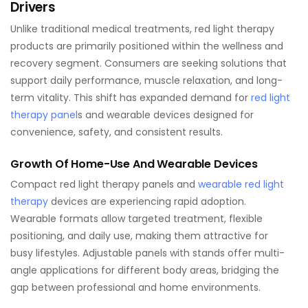
Drivers
Unlike traditional medical treatments, red light therapy
products are primarily positioned within the wellness and
recovery segment. Consumers are seeking solutions that
support daily performance, muscle relaxation, and long-
term vitality. This shift has expanded demand for
red light
therapy panel
s and wearable devices designed for
convenience, safety, and consistent results.
Growth Of Home-Use And Wearable Devices
Compact red light therapy panels and
wearable red light
therapy
devices are experiencing rapid adoption.
Wearable formats allow targeted treatment, flexible
positioning, and daily use, making them attractive for
busy lifestyles. Adjustable panels with stands offer multi-
angle applications for different body areas, bridging the
gap between professional and home environments.