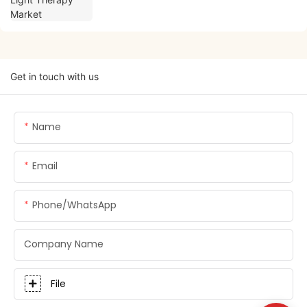
Get in touch with us
Name
Email
Phone/whatsApp
Company Name
File