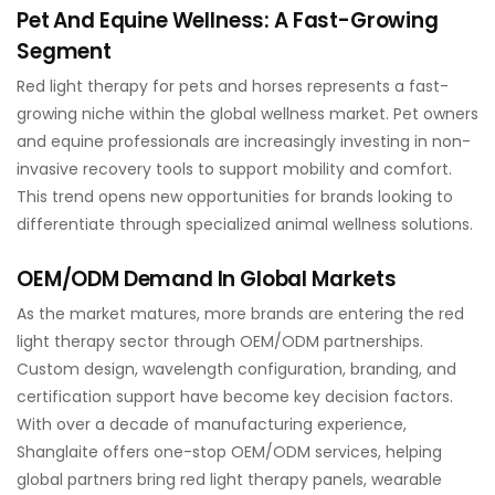
Pet And Equine Wellness: A Fast-Growing
Segment
Red light therapy for pets and horses represents a fast-
growing niche within the global wellness market. Pet owners
and equine professionals are increasingly investing in non-
invasive recovery tools to support mobility and comfort.
This trend opens new opportunities for brands looking to
differentiate through specialized animal wellness solutions.
OEM/ODM Demand In Global Markets
As the market matures, more brands are entering the red
light therapy sector through OEM/ODM partnerships.
Custom design, wavelength configuration, branding, and
certification support have become key decision factors.
With over a decade of manufacturing experience,
Shanglaite offers one-stop OEM/ODM services, helping
global partners bring red light therapy panels, wearable