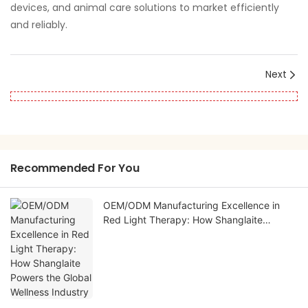
devices, and animal care solutions to market efficiently
and reliably.
Next
Recommended For You
OEM/ODM Manufacturing Excellence in
Red Light Therapy: How Shanglaite
Powers the Global Wellness Industry