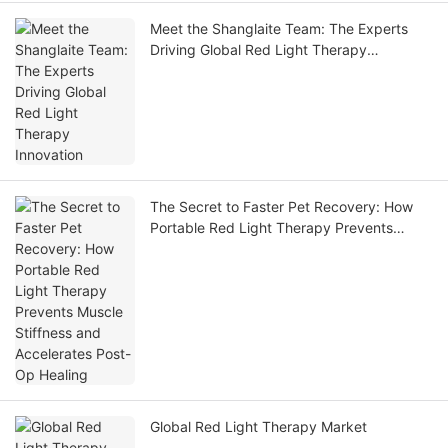
Meet the Shanglaite Team: The Experts
Driving Global Red Light Therapy
Innovation
The Secret to Faster Pet Recovery: How
Portable Red Light Therapy Prevents
Muscle Stiffness and Accelerates Post-Op
Healing
Global Red Light Therapy Market