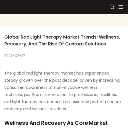
Global Red Light Therapy Market Trends: Wellness, 
Recovery, And The Rise Of Custom Solutions
2026-02-27
The global red light therapy market has experienced
steady growth over the past decade, driven by increasing
consumer awareness of non-invasive wellness
technologies. From home users to professional facilities,
red light therapy has become an essential part of modern
recovery and wellness routines.
Wellness And Recovery As Core Market