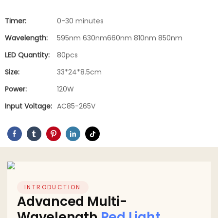
Timer:
0-30 minutes
Wavelength:
595nm 630nm660nm 810nm 850nm
LED Quantity:
80pcs
Size:
33*24*8.5cm
Power:
120W
Input Voltage:
AC85-265V
INTRODUCTION
Advanced Multi-
Wavelength
Red Light