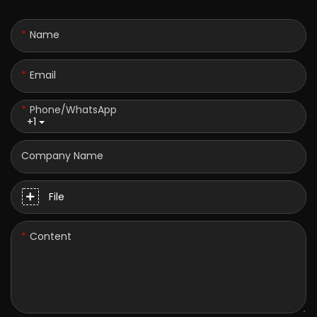
Name
Email
Phone/whatsApp
+1
Company Name
File
Content