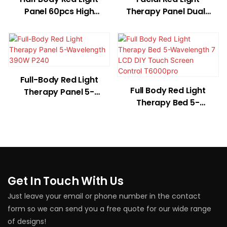
Panel 60pcs High
Therapy Panel Dual-
Power LED Dual Chip
Wavelength 36W
T300B
T180
Full-Body Red Light
Full Body Red Light
Therapy Panel 5-
Therapy Bed 5-
Wavelength 390W
Wavelength 7 LCD
P240
DIY Touch Screen
Control T6000pro
Get In Touch With Us
Just leave your email or phone number in the contact
form so we can send you a free quote for our wide range
of designs!