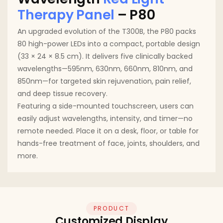
Therapy Panel
– P80
An upgraded evolution of the T300B, the P80 packs
80 high-power LEDs into a compact, portable design
(33 × 24 × 8.5 cm). It delivers five clinically backed
wavelengths—595nm, 630nm, 660nm, 810nm, and
850nm—for targeted skin rejuvenation, pain relief,
and deep tissue recovery.
Featuring a side-mounted touchscreen, users can
easily adjust wavelengths, intensity, and timer—no
remote needed. Place it on a desk, floor, or table for
hands-free treatment of face, joints, shoulders, and
more.
PRODUCT
Customized Display