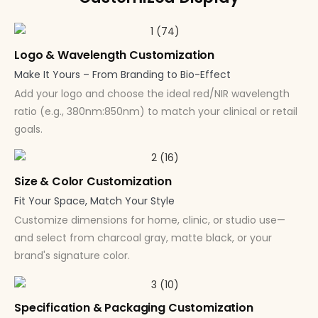
Logo & Wavelength Customization
Make It Yours – From Branding to Bio-Effect
Add your logo and choose the ideal red/NIR wavelength
ratio (e.g., 380nm:850nm) to match your clinical or retail
goals.
Size & Color Customization
Fit Your Space, Match Your Style
Customize dimensions for home, clinic, or studio use—
and select from charcoal gray, matte black, or your
brand's signature color.
Specification & Packaging Customization