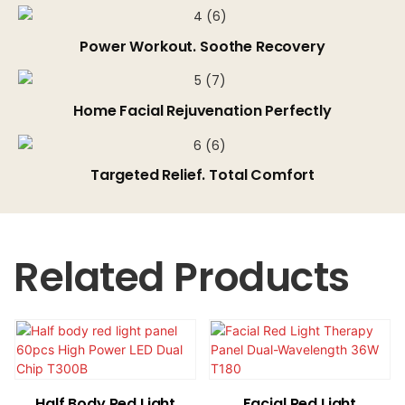
Power Workout. Soothe Recovery
Home Facial Rejuvenation Perfectly
Targeted Relief. Total Comfort
Related Products
Half Body Red Light
Facial Red Light