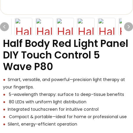
Half Body Red Light Panel
DIY Touch Control 5
Wave P80
●
Smart, versatile, and powerful—precision light therapy at
your fingertips.
●
5-wavelength therapy: surface to deep-tissue benefits
●
80 LEDs with uniform light distribution
●
Integrated touchscreen for intuitive control
●
Compact & portable—ideal for home or professional use
●
Silent, energy-efficient operation