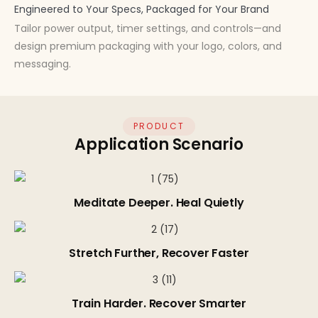
Engineered to Your Specs, Packaged for Your Brand
Tailor power output, timer settings, and controls—and
design premium packaging with your logo, colors, and
messaging.
PRODUCT
Application Scenario
Meditate Deeper. Heal Quietly
Stretch Further, Recover Faster
Train Harder. Recover Smarter