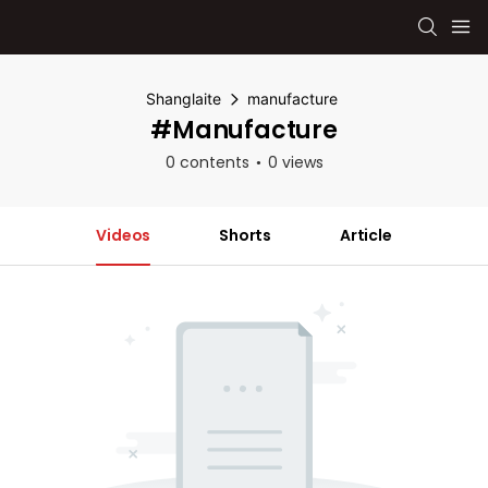
Shanglaite
manufacture
#manufacture
0 contents
0 views
Videos
Shorts
Article