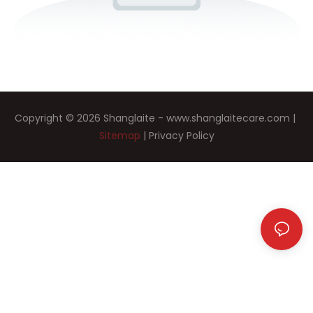
Copyright © 2026 Shanglaite -
www.shanglaitecare.com
|
Sitemap
|
Privacy Policy