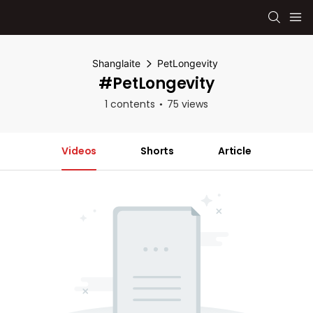
Shanglaite
PetLongevity
#PetLongevity
1 contents
75 views
Videos
Shorts
Article