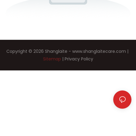
Copyright © 2026 Shanglaite -
www.shanglaitecare.com
|
Sitemap
|
Privacy Policy