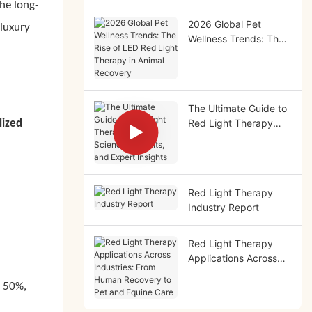
he long-
2026 Global Pet
luxury
Wellness Trends: The
Rise of LED Red Light
Therapy in Animal
Recovery
The Ultimate Guide to
Red Light Therapy
lized
(2026): Science,
Benefits, and Expert
Insights
Red Light Therapy
Industry Report
Red Light Therapy
Applications Across
Industries: From
o 50%,
Human Recovery to
Pet and Equine Care