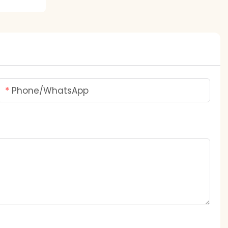
Phone/whatsApp