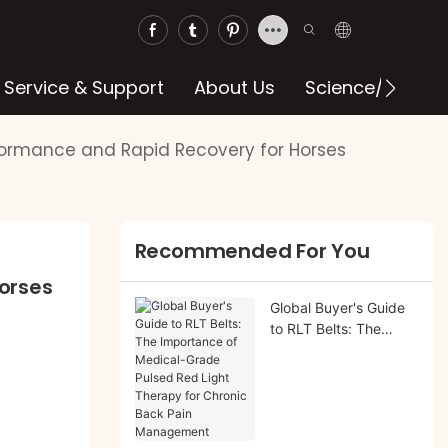
Service & Support
About Us
Science/blog
rformance and Rapid Recovery for Horses
Recommended For You
orses
Global Buyer's Guide
to RLT Belts: The
Importance of
Medical-Grade Pulsed
Red Light Therapy for
Chronic Back Pain
Management