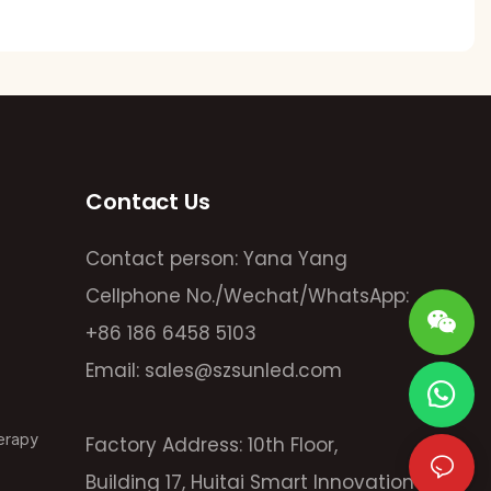
Contact Us
Contact person: Yana Yang
Cellphone No./Wechat/WhatsApp:
+86 186 6458 5103
Email:
sales@szsunled.com
erapy
Factory Address: 10th Floor,
Building 17, Huitai Smart Innovation