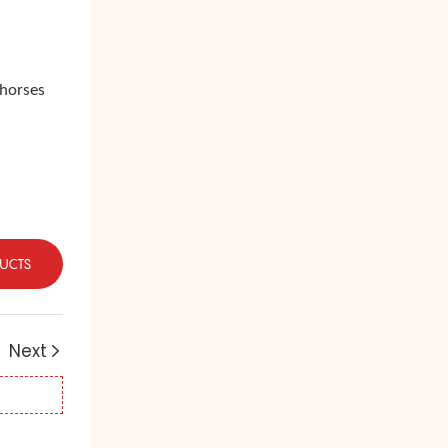
 horses
UCTS
Next