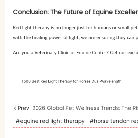
Conclusion: The Future of Equine Excelle
Red light therapy is no longer just for humans or small pet
with the healing power of light, we are ensuring they can 
Are you a Veterinary Clinic or Equine Center? Get our exclu
T500 Best Red Light Therapy for Horses Dual-Wavelength
Prev
#equine red light therapy
#horse tendon rep