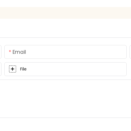
Email
File