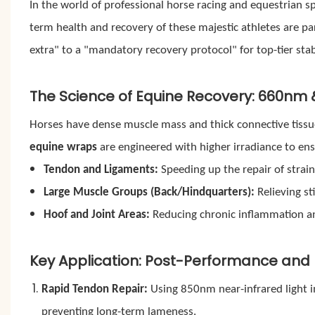
In the world of professional horse racing and equestrian s
term health and recovery of these majestic athletes are p
extra" to a "mandatory recovery protocol" for top-tier stab
The Science of Equine Recovery: 660nm
Horses have dense muscle mass and thick connective tissues
equine wraps
are engineered with higher irradiance to en
Tendon and Ligaments:
Speeding up the repair of strain
Large Muscle Groups (Back/Hindquarters):
Relieving sti
Hoof and Joint Areas:
Reducing chronic inflammation an
Key Application: Post-Performance and I
Rapid Tendon Repair:
Using 850nm near-infrared light i
preventing long-term lameness.