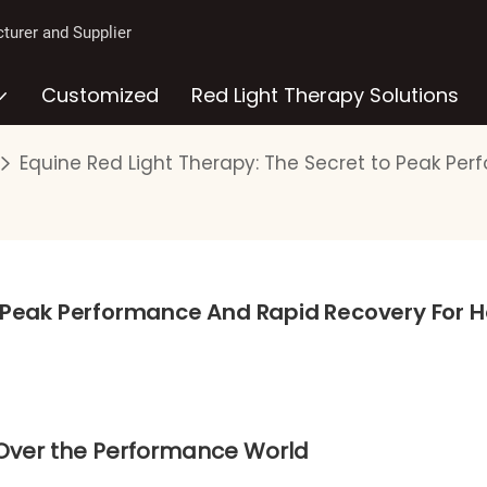
turer and Supplier
Customized
Red Light Therapy Solutions
Equine Red Light Therapy: The Secret to Peak Pe
o Peak Performance And Rapid Recovery For H
 Over the Performance World