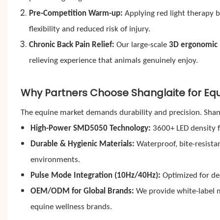
Pre-Competition Warm-up:
Applying red light therapy b
flexibility and reduced risk of injury.
Chronic Back Pain Relief:
Our large-scale
3D ergonomic 
relieving experience that animals genuinely enjoy.
Why Partners Choose Shanglaite for Equ
The equine market demands durability and precision. Shan
High-Power SMD5050 Technology:
3600+ LED density f
Durable & Hygienic Materials:
Waterproof, bite-resista
environments.
Pulse Mode Integration (10Hz/40Hz):
Optimized for dee
OEM/ODM for Global Brands:
We provide white-label m
equine wellness brands.