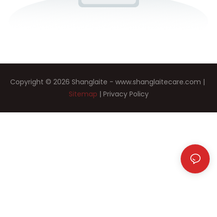
Copyright © 2026 Shanglaite -
www.shanglaitecare.com
|
Sitemap
|
Privacy Policy