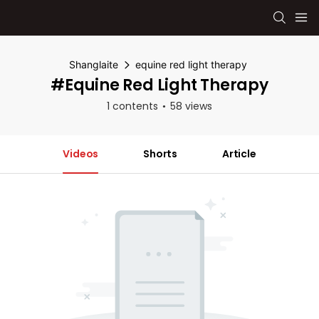
Shanglaite
equine red light therapy
#equine Red Light Therapy
1 contents
58 views
Videos
Shorts
Article