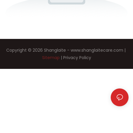
Copyright © 2026 Shanglaite -
www.shanglaitecare.com
|
Sitemap
|
Privacy Policy