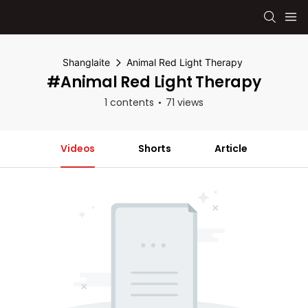
Shanglaite
Animal Red Light Therapy
#Animal Red Light Therapy
1 contents
71 views
Videos
Shorts
Article