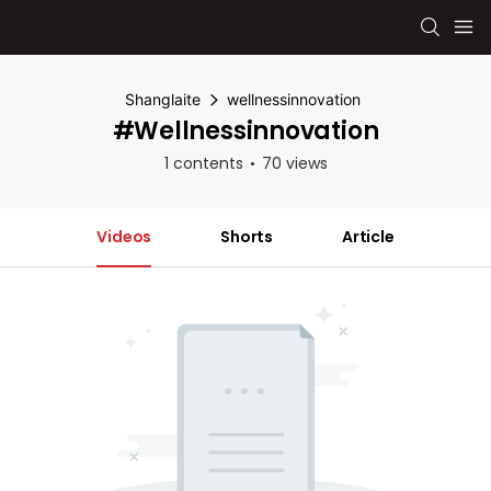
Shanglaite
wellnessinnovation
#wellnessinnovation
1 contents
70 views
Videos
Shorts
Article