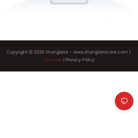
Copyright © 2026 Shanglaite -
www.shanglaitecare.com
|
Sitemap
|
Privacy Policy