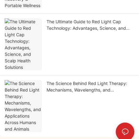
The Ultimate Guide to Red Light Cap
Technology: Advantages, Science, and
Scalp Health Solutions
The Science Behind Red Light Therapy:
Mechanisms, Wavelengths, and
Applications Across Humans and Animals