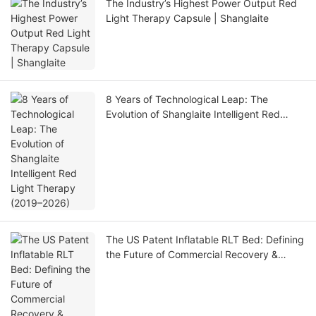
The Industry’s Highest Power Output Red
Light Therapy Capsule | Shanglaite
8 Years of Technological Leap: The
Evolution of Shanglaite Intelligent Red
Light Therapy (2019–2026)
The US Patent Inflatable RLT Bed: Defining
the Future of Commercial Recovery &
Portable Wellness