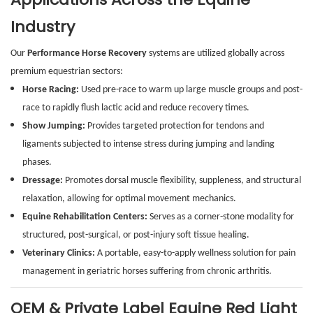
Industry
Our
Performance Horse Recovery
systems are utilized globally across
premium equestrian sectors:
Horse Racing:
Used pre-race to warm up large muscle groups and post-
race to rapidly flush lactic acid and reduce recovery times.
Show Jumping:
Provides targeted protection for tendons and
ligaments subjected to intense stress during jumping and landing
phases.
Dressage:
Promotes dorsal muscle flexibility, suppleness, and structural
relaxation, allowing for optimal movement mechanics.
Equine Rehabilitation Centers:
Serves as a corner-stone modality for
structured, post-surgical, or post-injury soft tissue healing.
Veterinary Clinics:
A portable, easy-to-apply wellness solution for pain
management in geriatric horses suffering from chronic arthritis.
OEM & Private Label Equine Red Light