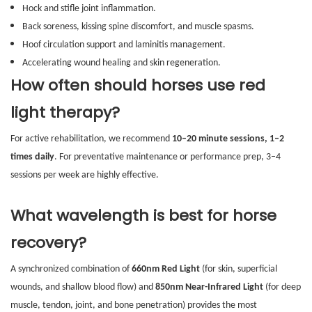
Hock and stifle joint inflammation.
Back soreness, kissing spine discomfort, and muscle spasms.
Hoof circulation support and laminitis management.
Accelerating wound healing and skin regeneration.
How often should horses use red
light therapy?
For active rehabilitation, we recommend
10–20 minute sessions, 1–2
times daily
. For preventative maintenance or performance prep, 3–4
sessions per week are highly effective.
What wavelength is best for horse
recovery?
A synchronized combination of
660nm Red Light
(for skin, superficial
wounds, and shallow blood flow) and
850nm Near-Infrared Light
(for deep
muscle, tendon, joint, and bone penetration) provides the most