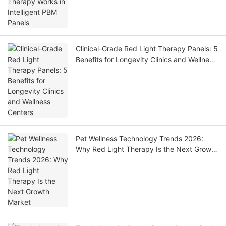
Clinical-Grade Red Light Therapy Panels: 5
Benefits for Longevity Clinics and Wellness
Centers
Pet Wellness Technology Trends 2026:
Why Red Light Therapy Is the Next Growth
Market