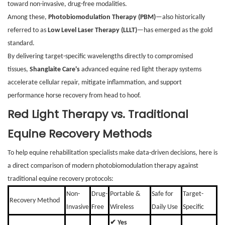
toward non-invasive, drug-free modalities.
Among these,
Photobiomodulation Therapy (PBM)
—also historically
referred to as
Low Level Laser Therapy (LLLT)
—has emerged as the gold
standard.
By delivering target-specific wavelengths directly to compromised
tissues,
Shanglaite Care's
advanced equine red light therapy systems
accelerate cellular repair, mitigate inflammation, and support
performance horse recovery from head to hoof.
Red Light Therapy vs. Traditional
Equine Recovery Methods
To help equine rehabilitation specialists make data-driven decisions, here is
a direct comparison of modern photobiomodulation therapy against
traditional equine recovery protocols:
Non-
Drug-
Portable &
Safe for
Target-
Recovery Method
Invasive
Free
Wireless
Daily Use
Specific
✔ Yes