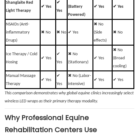
Shanglaite Red
✔
✔ Yes
(Battery
✔ Yes
✔ Yes
Light Therapy
Yes
Powered)
NSAIDs (Anti-
✖ No
inflammatory
✖ No
✖ No
✔ Yes
(Side
✖ No
Drugs)
effects)
✖ No
Ice Therapy / Cold
✔
✖ No
✔ Yes
✔ Yes
(Broad
Hosing
Yes
(Stationary)
cooling)
Manual Massage
✔
✖ No (Labor-
✔ Yes
✔ Yes
✔ Yes
Therapy
Yes
intensive)
This comparison demonstrates why global equine clinics increasingly select
wireless LED wraps as their primary therapy modality.
Why Professional Equine
Rehabilitation Centers Use