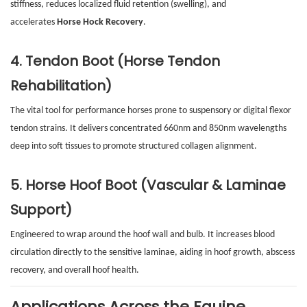
stiffness, reduces localized fluid retention (swelling), and
accelerates
Horse Hock Recovery
.
4. Tendon Boot (Horse Tendon
Rehabilitation)
The vital tool for performance horses prone to suspensory or digital flexor
tendon strains. It delivers concentrated 660nm and 850nm wavelengths
deep into soft tissues to promote structured collagen alignment.
5. Horse Hoof Boot (Vascular & Laminae
Support)
Engineered to wrap around the hoof wall and bulb. It increases blood
circulation directly to the sensitive laminae, aiding in hoof growth, abscess
recovery, and overall hoof health.
Applications Across the Equine