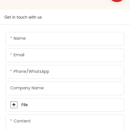
Get in touch with us
Name
Email
Phone/whatsApp
Company Name
File
Content