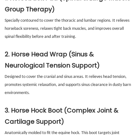
Group Therapy)
Specially contoured to cover the thoracic and lumbar regions. It relieves
horseback soreness, relaxes tight back muscles, and improves overall
spinal flexibility before and after training.
2. Horse Head Wrap (Sinus &
Neurological Tension Support)
Designed to cover the cranial and sinus areas. It relieves head tension,
promotes systemic relaxation, and supports sinus clearance in dusty barn
environments.
3. Horse Hock Boot (Complex Joint &
Cartilage Support)
Anatomically molded to fit the equine hock. This boot targets joint