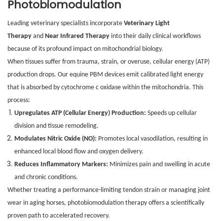
Photobiomodulation
Leading veterinary specialists incorporate
Veterinary Light
Therapy
and
Near Infrared Therapy
into their daily clinical workflows
because of its profound impact on mitochondrial biology.
When tissues suffer from trauma, strain, or overuse, cellular energy (ATP)
production drops. Our equine PBM devices emit calibrated light energy
that is absorbed by cytochrome c oxidase within the mitochondria. This
process:
Upregulates ATP (Cellular Energy) Production:
Speeds up cellular
division and tissue remodeling.
Modulates Nitric Oxide (NO):
Promotes local vasodilation, resulting in
enhanced local blood flow and oxygen delivery.
Reduces Inflammatory Markers:
Minimizes pain and swelling in acute
and chronic conditions.
Whether treating a performance-limiting tendon strain or managing joint
wear in aging horses, photobiomodulation therapy offers a scientifically
proven path to accelerated recovery.