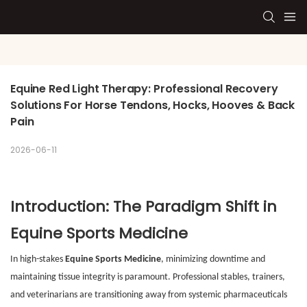
Equine Red Light Therapy: Professional Recovery 
Solutions For Horse Tendons, Hocks, Hooves & Back 
Pain
2026-06-11
Introduction: The Paradigm Shift in
Equine Sports Medicine
In high-stakes
Equine Sports Medicine
, minimizing downtime and
maintaining tissue integrity is paramount. Professional stables, trainers,
and veterinarians are transitioning away from systemic pharmaceuticals