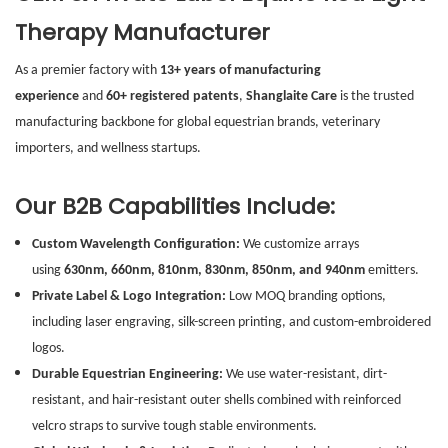
Therapy Manufacturer
As a premier factory with
13+ years of manufacturing
experience
and
60+ registered patents
,
Shanglaite Care
is the trusted
manufacturing backbone for global equestrian brands, veterinary
importers, and wellness startups.
Our B2B Capabilities Include:
Custom Wavelength Configuration:
We customize arrays
using
630nm, 660nm, 810nm, 830nm, 850nm, and 940nm
emitters.
Private Label & Logo Integration:
Low MOQ branding options,
including laser engraving, silk-screen printing, and custom-embroidered
logos.
Durable Equestrian Engineering:
We use water-resistant, dirt-
resistant, and hair-resistant outer shells combined with reinforced
velcro straps to survive tough stable environments.