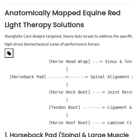
Anatomically Mapped Equine Red
Light Therapy Solutions
Shanglaite Care designs targeted, heavy-duty wraps to address the specific
high-stress biomechanical zones of performance horses:
                  [Horse Head Wrap] ---> Sinus & Tensi
                         |

  [Horseback Pad] -------+-------> Spinal Alignment & 
                         |

                  [Horse Hock Boot] ----> Joint Recove
                         |

                  [Tendon Boot] --------> Ligament & S
                         |

                  [Horse Hoof Boot] ----> Laminae Circ
1. Horseback Pad (Spinal & Large Muscle