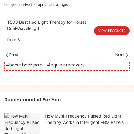
comprehensive therapeutic coverage.
T500 Best Red Light Therapy for Horses
Dual-Wavelength
VIEW PRODUCTS
from
$
Prev
Next
#horse back pain
#equine recovery
Recommended For You
How Multi-Frequency Pulsed Red Light
Therapy Works in Intelligent PBM Panels