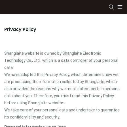
Privacy Policy
Shanglaite website is owned by Shanglaite Electronic
Technology Co., Ltd., which is a data controller of your personal
data.
We have adopted this Privacy Policy, which determines how we
are processing the information collected by Shanglaite, which
also provides the reasons why we must collect certain personal
data about you. Therefore, you must read this Privacy Policy
before using Shanglaite website.
We take care of your personal data and undertake to guarantee
its confidentiality and security.