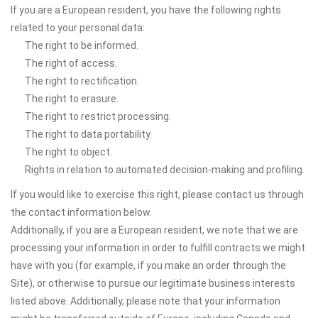
If you are a European resident, you have the following rights
related to your personal data:
The right to be informed.
The right of access.
The right to rectification.
The right to erasure.
The right to restrict processing.
The right to data portability.
The right to object.
Rights in relation to automated decision-making and profiling.
If you would like to exercise this right, please contact us through
the contact information below.
Additionally, if you are a European resident, we note that we are
processing your information in order to fulfill contracts we might
have with you (for example, if you make an order through the
Site), or otherwise to pursue our legitimate business interests
listed above. Additionally, please note that your information