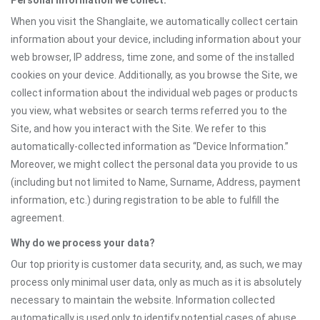
Personal information we collect:
When you visit the Shanglaite, we automatically collect certain
information about your device, including information about your
web browser, IP address, time zone, and some of the installed
cookies on your device. Additionally, as you browse the Site, we
collect information about the individual web pages or products
you view, what websites or search terms referred you to the
Site, and how you interact with the Site. We refer to this
automatically-collected information as “Device Information.”
Moreover, we might collect the personal data you provide to us
(including but not limited to Name, Surname, Address, payment
information, etc.) during registration to be able to fulfill the
agreement.
Why do we process your data?
Our top priority is customer data security, and, as such, we may
process only minimal user data, only as much as it is absolutely
necessary to maintain the website. Information collected
automatically is used only to identify potential cases of abuse