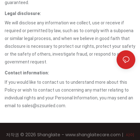
guaranteed.
Legal disclosure:
We will disclose any information we collect, use or receive if
required or permitted by law, such as to comply with a subpoena
or similar legal process, and when we believe in good faith that
disclosure is necessary to protect our rights, protect your safety
or the safety of others, investigate fraud, or respond to a
government request.
Contact information:
If you would like to contact us to understand more about this
Policy or wish to contact us concerning any matter relating to
individual rights and your Personal Information, you may send an
email to sales@szsunled.com.
저작권 © 2026 Shanglaite -
www.shanglaitecare.com
|
사이