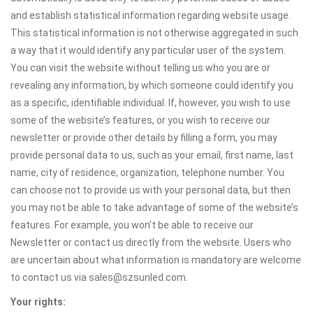
and establish statistical information regarding website usage.
This statistical information is not otherwise aggregated in such
a way that it would identify any particular user of the system.
You can visit the website without telling us who you are or
revealing any information, by which someone could identify you
as a specific, identifiable individual. If, however, you wish to use
some of the website’s features, or you wish to receive our
newsletter or provide other details by filling a form, you may
provide personal data to us, such as your email, first name, last
name, city of residence, organization, telephone number. You
can choose not to provide us with your personal data, but then
you may not be able to take advantage of some of the website’s
features. For example, you won’t be able to receive our
Newsletter or contact us directly from the website. Users who
are uncertain about what information is mandatory are welcome
to contact us via sales@szsunled.com.
Your rights: