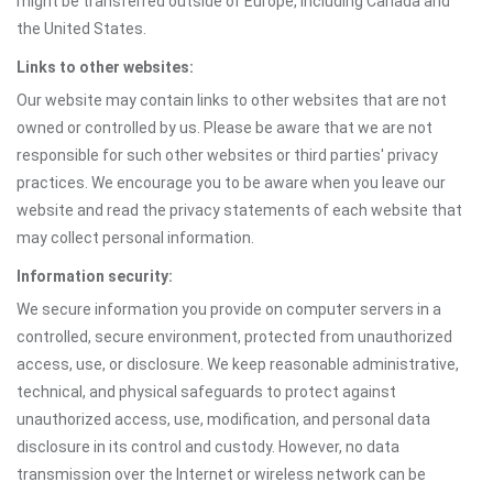
might be transferred outside of Europe, including Canada and
the United States.
Links to other websites:
Our website may contain links to other websites that are not
owned or controlled by us. Please be aware that we are not
responsible for such other websites or third parties' privacy
practices. We encourage you to be aware when you leave our
website and read the privacy statements of each website that
may collect personal information.
Information security:
We secure information you provide on computer servers in a
controlled, secure environment, protected from unauthorized
access, use, or disclosure. We keep reasonable administrative,
technical, and physical safeguards to protect against
unauthorized access, use, modification, and personal data
disclosure in its control and custody. However, no data
transmission over the Internet or wireless network can be